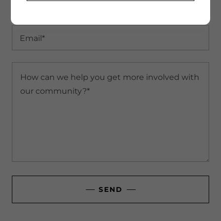
Name*
Email*
SEND