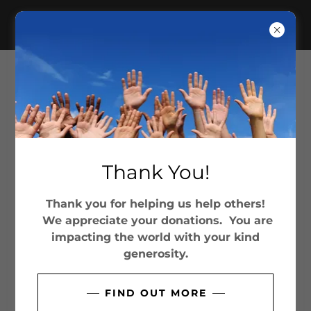
THE JOSHUA COMMISSION
INTERNATIONAL, INC
SOCIAL
Thank You!
Thank you for helping us help others!
We appreciate your donations. You are
CONTACT US
impacting the world with your kind
generosity.
Get Involved!
FIND OUT MORE