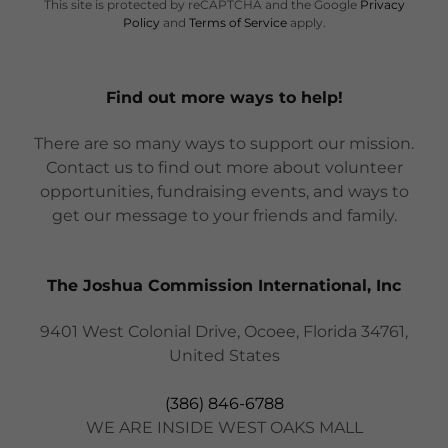
This site is protected by reCAPTCHA and the Google
Privacy
Policy
and
Terms of Service
apply.
Find out more ways to help!
There are so many ways to support our mission.
Contact us to find out more about volunteer
opportunities, fundraising events, and ways to
get our message to your friends and family.
The Joshua Commission International, Inc
9401 West Colonial Drive, Ocoee, Florida 34761,
United States
(386) 846-6788
WE ARE INSIDE WEST OAKS MALL